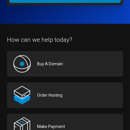
How can we help today?
Buy A Domain
Order Hosting
Make Payment