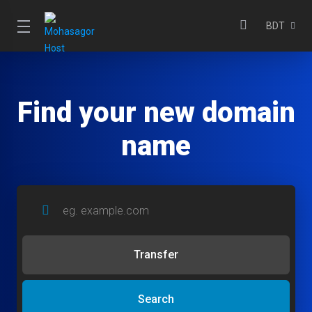
BDT
Find your new domain
name
Transfer
Search